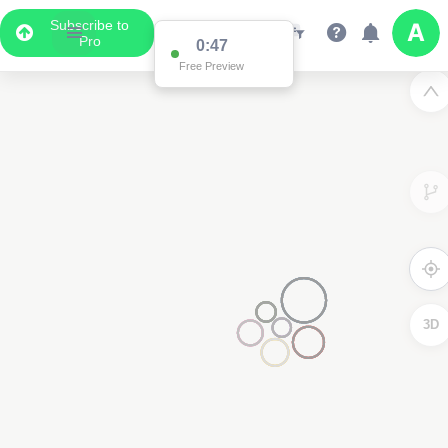
Subscribe to
Pro
0:47
Free Preview
3D