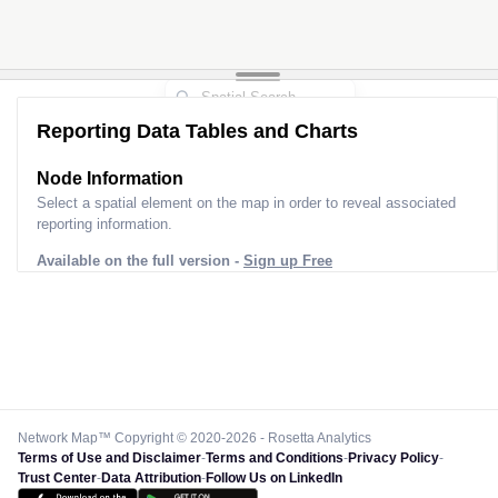
Reporting Data Tables and Charts
Node Information
Select a spatial element on the map in order to reveal associated
reporting information.
Available on the full version -
Sign up Free
Network Map™ Copyright © 2020-2026 - Rosetta Analytics
Terms of Use and Disclaimer
-
Terms and Conditions
-
Privacy Policy
-
Trust Center
-
Data Attribution
-
Follow Us on LinkedIn