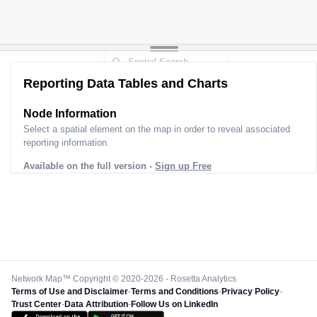
Reporting Data Tables and Charts
Node Information
Select a spatial element on the map in order to reveal associated
reporting information.
Available on the full version -
Sign up Free
Network Map™ Copyright © 2020-2026 - Rosetta Analytics
Terms of Use and Disclaimer
-
Terms and Conditions
-
Privacy Policy
-
Trust Center
-
Data Attribution
-
Follow Us on LinkedIn