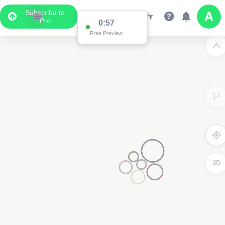
Subscribe to
Pro
0:57
Free Preview
3D