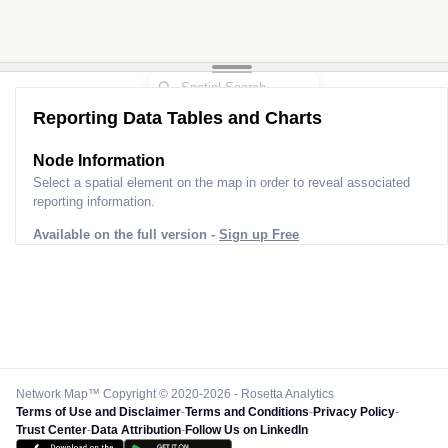
Reporting Data Tables and Charts
Node Information for
Tower BN60063
Select a spatial element on the map in order to reveal associated
reporting information.
Available on the full version -
Sign up Free
Network Map™ Copyright © 2020-2026 - Rosetta Analytics
Terms of Use and Disclaimer
-
Terms and Conditions
-
Privacy Policy
-
Trust Center
-
Data Attribution
-
Follow Us on LinkedIn