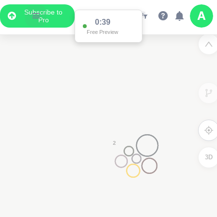
Subscribe to
Pro
Data Display
Scroll down to see the associated data below
the map
3D