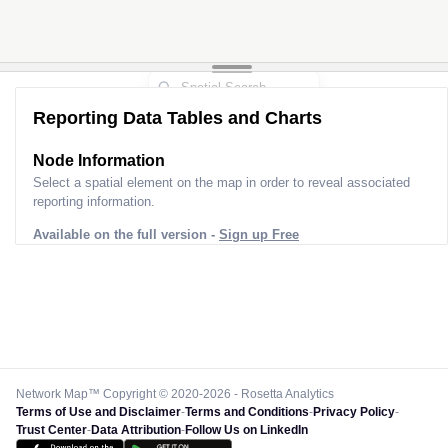
Reporting Data Tables and Charts
Node Information
Select a spatial element on the map in order to reveal associated
reporting information.
Available on the full version -
Sign up Free
Network Map™ Copyright © 2020-2026 - Rosetta Analytics
Terms of Use and Disclaimer
-
Terms and Conditions
-
Privacy Policy
-
Trust Center
-
Data Attribution
-
Follow Us on LinkedIn