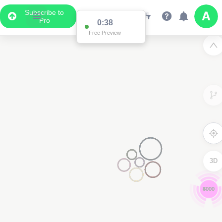
Subscribe to
Pro
0:37
Free Preview
3D