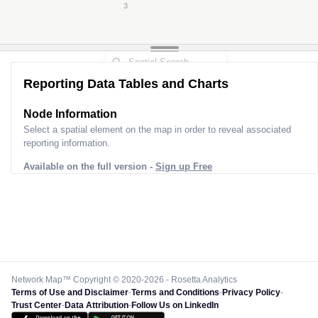
3
Reporting Data Tables and Charts
Node Information for
Pole GU24374
Select a spatial element on the map in order to reveal associated
reporting information.
Available on the full version -
Sign up Free
Network Map™ Copyright © 2020-2026 - Rosetta Analytics
Terms of Use and Disclaimer
-
Terms and Conditions
-
Privacy Policy
-
Trust Center
-
Data Attribution
-
Follow Us on LinkedIn