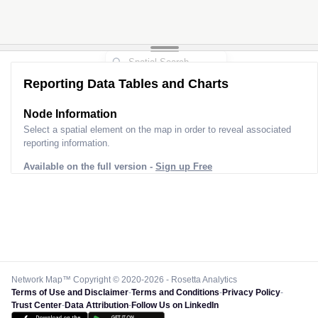
Reporting Data Tables and Charts
Node Information
Select a spatial element on the map in order to reveal associated
reporting information.
Available on the full version -
Sign up Free
Network Map™ Copyright © 2020-2026 - Rosetta Analytics
Terms of Use and Disclaimer
-
Terms and Conditions
-
Privacy Policy
-
Trust Center
-
Data Attribution
-
Follow Us on LinkedIn