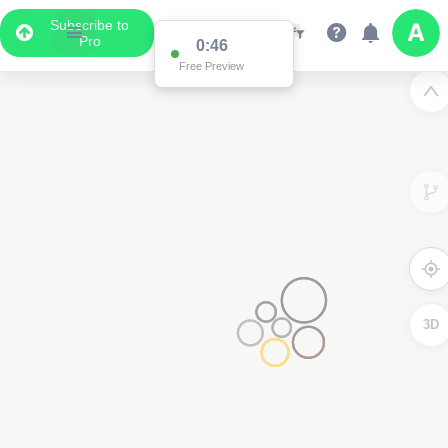
Subscribe to
Pro
0:46
Free Preview
3D