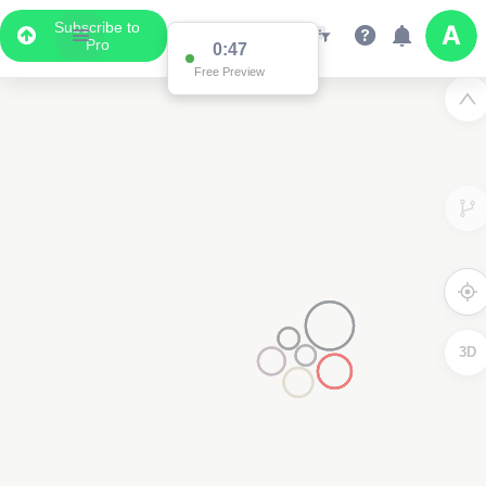
Subscribe to
Pro
0:47
Free Preview
3D