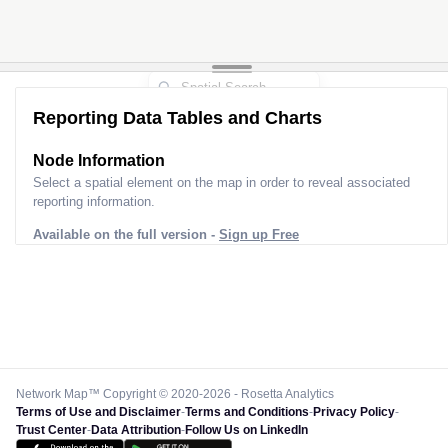
Reporting Data Tables and Charts
Node Information
Select a spatial element on the map in order to reveal associated
reporting information.
Available on the full version -
Sign up Free
Network Map™ Copyright © 2020-2026 - Rosetta Analytics
Terms of Use and Disclaimer
-
Terms and Conditions
-
Privacy Policy
-
Trust Center
-
Data Attribution
-
Follow Us on LinkedIn