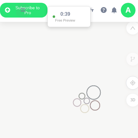
Subscribe to
Pro
0:39
Free Preview
3D