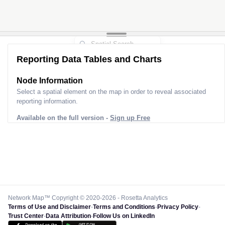
Reporting Data Tables and Charts
Node Information
Select a spatial element on the map in order to reveal associated
reporting information.
Available on the full version -
Sign up Free
Network Map™ Copyright © 2020-2026 - Rosetta Analytics
Terms of Use and Disclaimer
-
Terms and Conditions
-
Privacy Policy
-
Trust Center
-
Data Attribution
-
Follow Us on LinkedIn