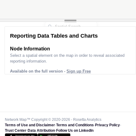
Reporting Data Tables and Charts
Node Information
Select a spatial element on the map in order to reveal associated
reporting information.
Available on the full version -
Sign up Free
Network Map™ Copyright © 2020-2026 - Rosetta Analytics
Terms of Use and Disclaimer
-
Terms and Conditions
-
Privacy Policy
-
Trust Center
-
Data Attribution
-
Follow Us on LinkedIn