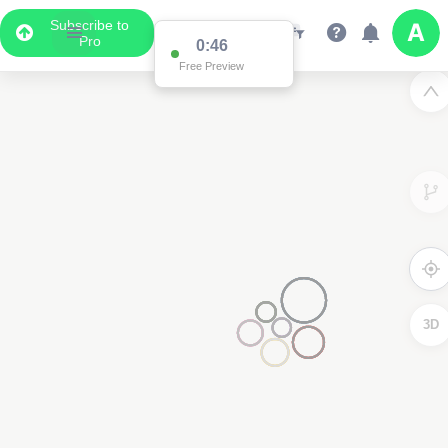
Subscribe to
Pro
0:46
Free Preview
3D