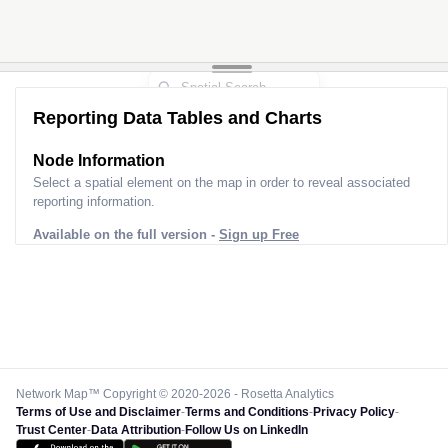
Reporting Data Tables and Charts
Node Information
Select a spatial element on the map in order to reveal associated
reporting information.
Available on the full version -
Sign up Free
Network Map™ Copyright © 2020-2026 - Rosetta Analytics
Terms of Use and Disclaimer
-
Terms and Conditions
-
Privacy Policy
-
Trust Center
-
Data Attribution
-
Follow Us on LinkedIn