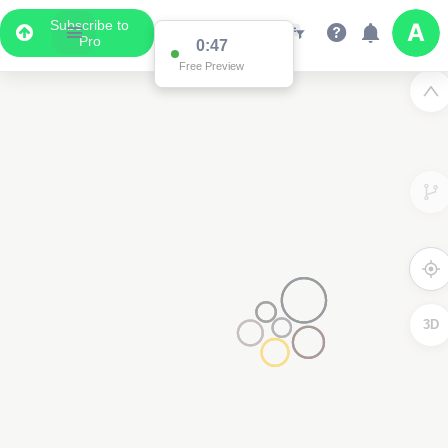
Subscribe to
Pro
0:47
Free Preview
3D