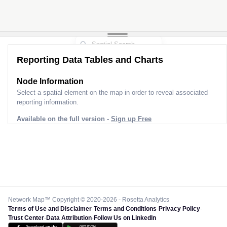
Reporting Data Tables and Charts
Node Information for
Pole AK90058
Select a spatial element on the map in order to reveal associated
reporting information.
Available on the full version -
Sign up Free
Network Map™ Copyright © 2020-2026 - Rosetta Analytics
Terms of Use and Disclaimer
-
Terms and Conditions
-
Privacy Policy
-
Trust Center
-
Data Attribution
-
Follow Us on LinkedIn