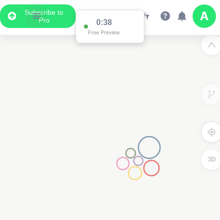
Subscribe to
Pro
Data Display
Scroll down to see the associated data below
the map
3D
2