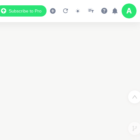
Subscribe to Pro