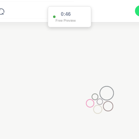
0:46
Free Preview