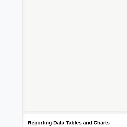
Reporting Data Tables and Charts