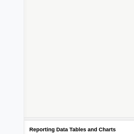
Reporting Data Tables and Charts