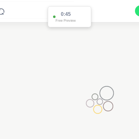
0:45
Free Preview