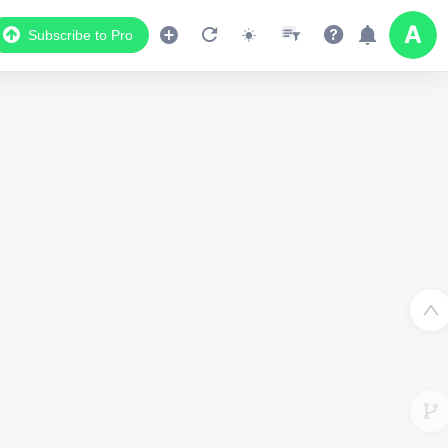
Subscribe to Pro