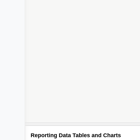
2
Reporting Data Tables and Charts