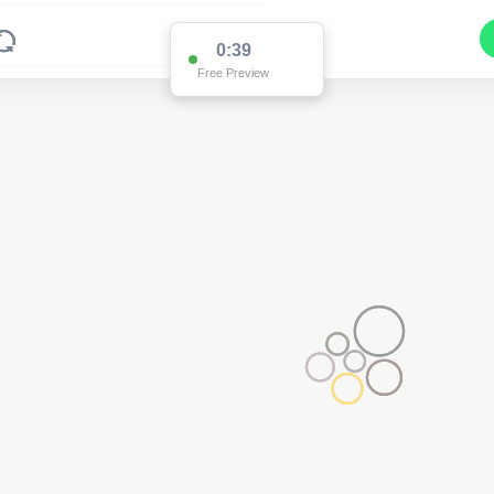
0:38
Free Preview
2