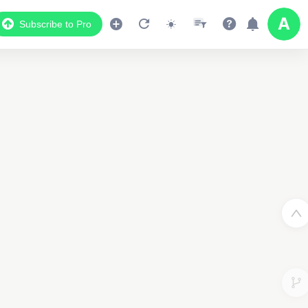
Subscribe to Pro