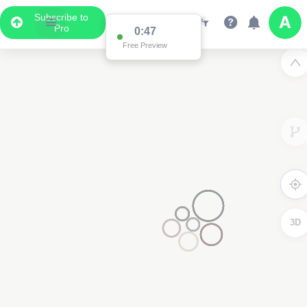
Subscribe to
Pro
0:47
Free Preview
3D