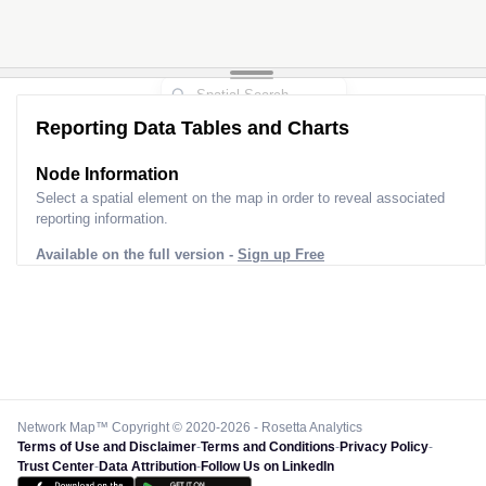
Reporting Data Tables and Charts
Node Information
Select a spatial element on the map in order to reveal associated
reporting information.
Available on the full version -
Sign up Free
Network Map™ Copyright © 2020-2026 - Rosetta Analytics
Terms of Use and Disclaimer
-
Terms and Conditions
-
Privacy Policy
-
Trust Center
-
Data Attribution
-
Follow Us on LinkedIn