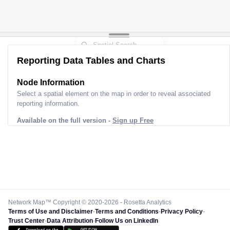
Reporting Data Tables and Charts
Node Information
Select a spatial element on the map in order to reveal associated
reporting information.
Available on the full version -
Sign up Free
Network Map™ Copyright © 2020-2026 - Rosetta Analytics
Terms of Use and Disclaimer
-
Terms and Conditions
-
Privacy Policy
-
Trust Center
-
Data Attribution
-
Follow Us on LinkedIn