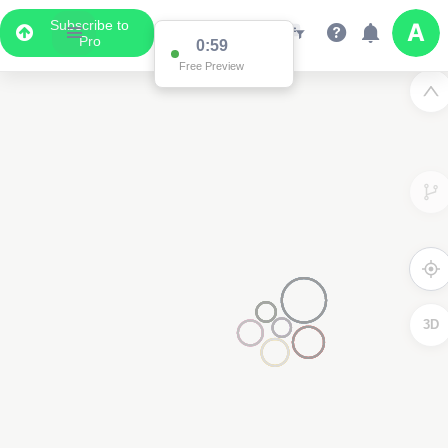
Subscribe to
Pro
0:59
Free Preview
3D