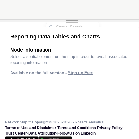
Reporting Data Tables and Charts
Node Information
Select a spatial element on the map in order to reveal associated
reporting information.
Available on the full version -
Sign up Free
Network Map™ Copyright © 2020-2026 - Rosetta Analytics
Terms of Use and Disclaimer
-
Terms and Conditions
-
Privacy Policy
-
Trust Center
-
Data Attribution
-
Follow Us on LinkedIn