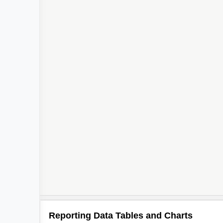
Reporting Data Tables and Charts