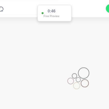
0:46
Free Preview