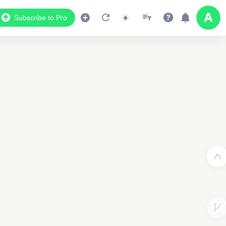
Subscribe to Pro