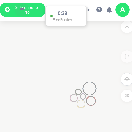
Subscribe to
Pro
3D