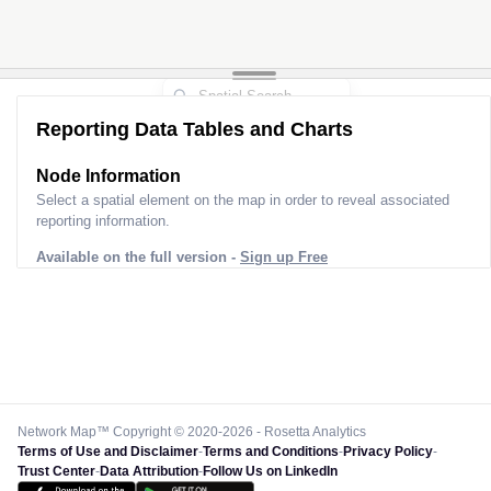
Reporting Data Tables and Charts
Node Information
Select a spatial element on the map in order to reveal associated
reporting information.
Available on the full version -
Sign up Free
Network Map™ Copyright © 2020-2026 - Rosetta Analytics
Terms of Use and Disclaimer
-
Terms and Conditions
-
Privacy Policy
-
Trust Center
-
Data Attribution
-
Follow Us on LinkedIn