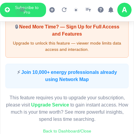
Subscribe to
Upgrade Required - Viewer Mode
Pro
🔒
Need More Time? — Sign Up for Full Access
and Features
Upgrade to unlock this feature — viewer mode limits data
access and interaction.
LIVE MAP
⚡
Join 10,000+ energy professionals already
using Network Map
Map access is gated.
This viewer session cannot load the live map right now.
This feature requires you to upgrade your subscription,
Sign in or upgrade to continue.
please visit
Upgrade Service
to gain instant access. How
much is your time worth? See more powerful insights,
spend less time searching.
Back to Dashboard/Close