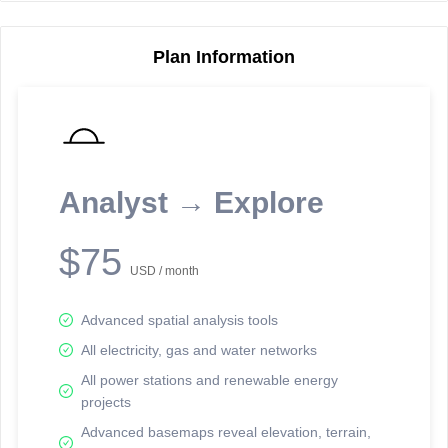
Plan Information
Reporting Data Tables and Charts
Node Information
Select a spatial element on the map in order to reveal associated
reporting information.
Analyst → Explore
Available on the full version -
Sign up Free
$75
USD / month
Advanced spatial analysis tools
All electricity, gas and water networks
All power stations and renewable energy
projects
Network Map™ Copyright © 2020-2026 - Rosetta Analytics
Advanced basemaps reveal elevation, terrain,
Terms of Use and Disclaimer
-
Terms and Conditions
-
Privacy Policy
-