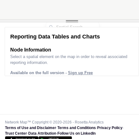
Reporting Data Tables and Charts
Node Information
Select a spatial element on the map in order to reveal associated
reporting information.
Available on the full version -
Sign up Free
Network Map™ Copyright © 2020-2026 - Rosetta Analytics
Terms of Use and Disclaimer
-
Terms and Conditions
-
Privacy Policy
-
Trust Center
-
Data Attribution
-
Follow Us on LinkedIn