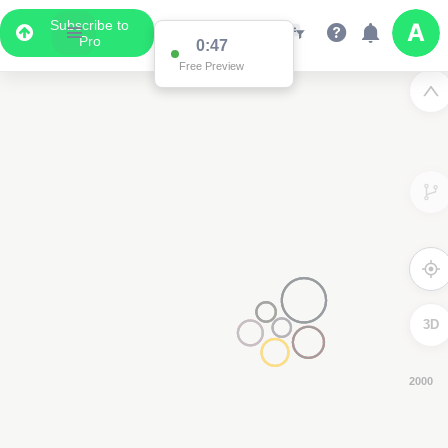
Subscribe to
Pro
0:40
Free Preview
3D
8000