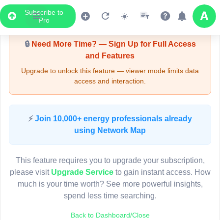
Subscribe to
Upgrade Required - Viewer Mode
Pro
🔒
Need More Time? — Sign Up for Full Access
and Features
Upgrade to unlock this feature — viewer mode limits data
access and interaction.
LIVE MAP
⚡
Join 10,000+ energy professionals already
using Network Map
Map access is gated.
This viewer session cannot load the live map right now.
This feature requires you to upgrade your subscription,
Sign in or upgrade to continue.
please visit
Upgrade Service
to gain instant access. How
much is your time worth? See more powerful insights,
spend less time searching.
Back to Dashboard/Close