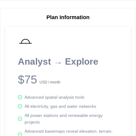
Plan Information
Reporting Data Tables and Charts
Node Information
Select a spatial element on the map in order to reveal associated
reporting information.
Analyst → Explore
Available on the full version -
Sign up Free
$75
USD / month
Advanced spatial analysis tools
All electricity, gas and water networks
All power stations and renewable energy
projects
Network Map™ Copyright © 2020-2026 - Rosetta Analytics
Advanced basemaps reveal elevation, terrain,
Terms of Use and Disclaimer
-
Terms and Conditions
-
Privacy Policy
-