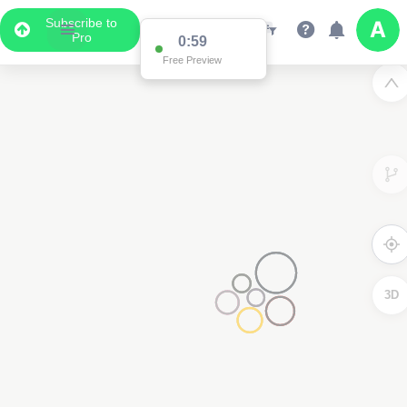
Subscribe to
Pro
0:59
Free Preview
3D