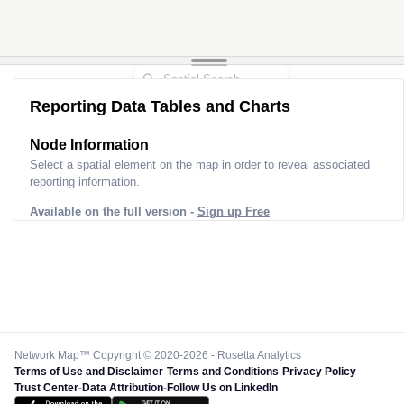
Reporting Data Tables and Charts
Node Information
Select a spatial element on the map in order to reveal associated
reporting information.
Available on the full version -
Sign up Free
Network Map™ Copyright © 2020-2026 - Rosetta Analytics
Terms of Use and Disclaimer
-
Terms and Conditions
-
Privacy Policy
-
Trust Center
-
Data Attribution
-
Follow Us on LinkedIn