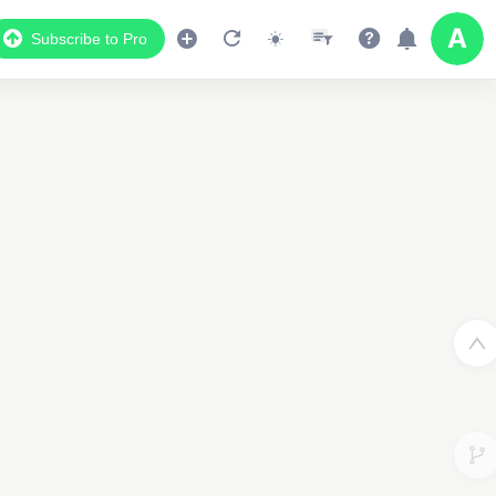
Subscribe to Pro