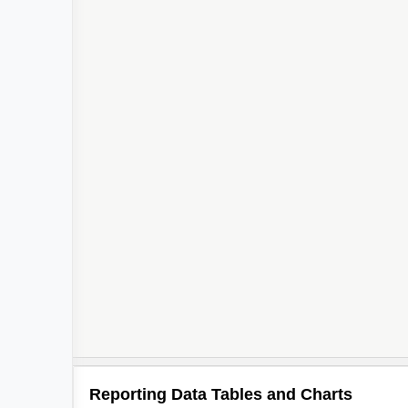
Reporting Data Tables and Charts