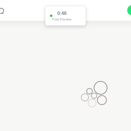
0:46
Free Preview