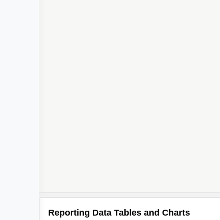
Reporting Data Tables and Charts