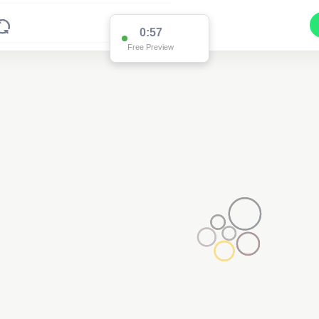
0:57
Free Preview