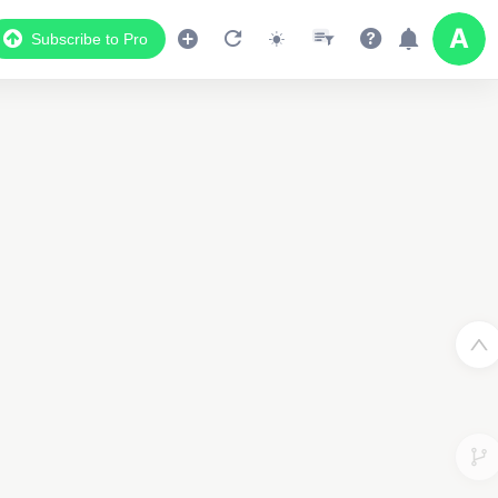
Subscribe to Pro