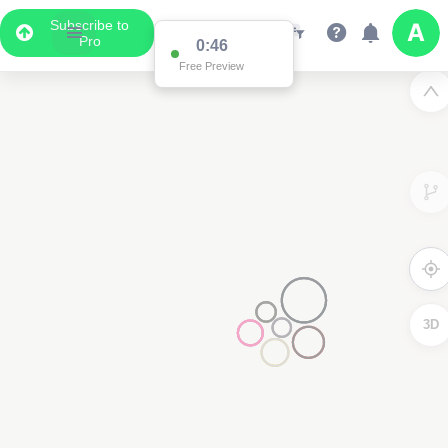
Subscribe to
Pro
0:46
Free Preview
3D