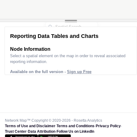
Reporting Data Tables and Charts
Node Information
Select a spatial element on the map in order to reveal associated
reporting information.
Available on the full version -
Sign up Free
Network Map™ Copyright © 2020-2026 - Rosetta Analytics
Terms of Use and Disclaimer
-
Terms and Conditions
-
Privacy Policy
-
Trust Center
-
Data Attribution
-
Follow Us on LinkedIn