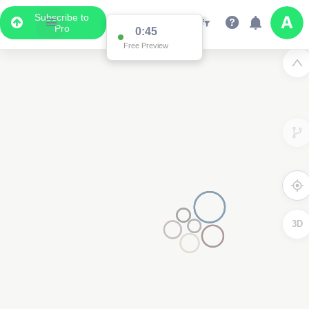
Subscribe to
Pro
0:45
Free Preview
3D