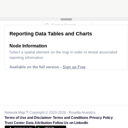
Reporting Data Tables and Charts
Node Information
Select a spatial element on the map in order to reveal associated
reporting information.
Available on the full version -
Sign up Free
Network Map™ Copyright © 2020-2026 - Rosetta Analytics
Terms of Use and Disclaimer
-
Terms and Conditions
-
Privacy Policy
-
Trust Center
-
Data Attribution
-
Follow Us on LinkedIn