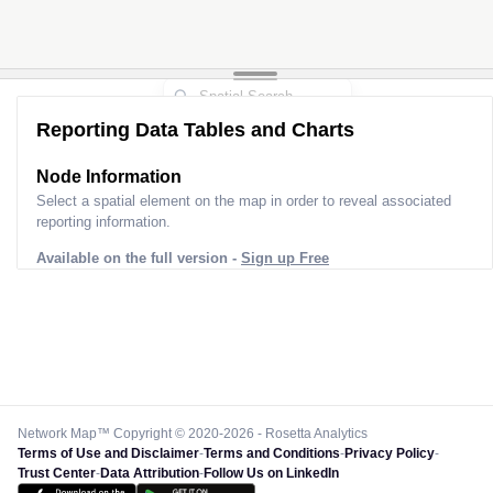
Reporting Data Tables and Charts
Node Information for
Pole 9L30232
Select a spatial element on the map in order to reveal associated
reporting information.
Available on the full version -
Sign up Free
Network Map™ Copyright © 2020-2026 - Rosetta Analytics
Terms of Use and Disclaimer
-
Terms and Conditions
-
Privacy Policy
-
Trust Center
-
Data Attribution
-
Follow Us on LinkedIn