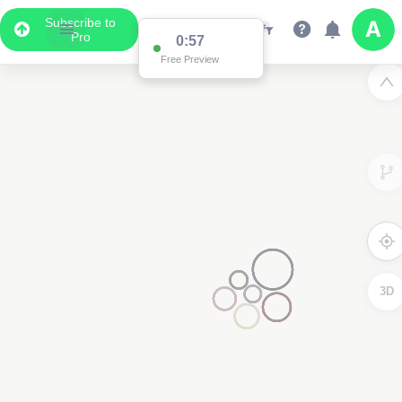
Subscribe to
Pro
0:57
Free Preview
3D