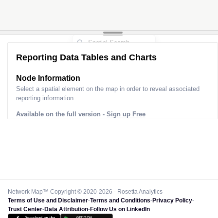
Reporting Data Tables and Charts
Node Information
Select a spatial element on the map in order to reveal associated
reporting information.
Available on the full version -
Sign up Free
Network Map™ Copyright © 2020-2026 - Rosetta Analytics
Terms of Use and Disclaimer
-
Terms and Conditions
-
Privacy Policy
-
Trust Center
-
Data Attribution
-
Follow Us on LinkedIn