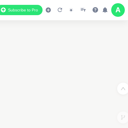
Subscribe to Pro