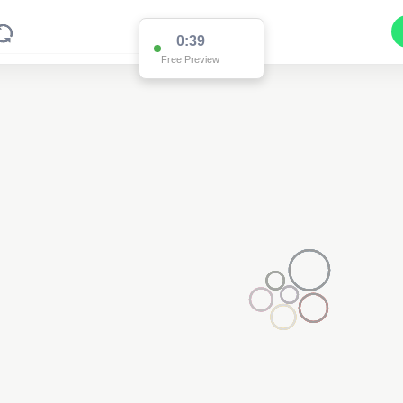
0:38
Free Preview