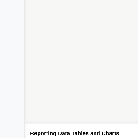
Reporting Data Tables and Charts