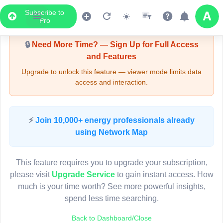
Subscribe to
Upgrade Required - Viewer Mode
Pro
🔒
Need More Time? — Sign Up for Full Access
and Features
Upgrade to unlock this feature — viewer mode limits data
access and interaction.
LIVE MAP
⚡
Join 10,000+ energy professionals already
using Network Map
Map access is gated.
This viewer session cannot load the live map right now.
This feature requires you to upgrade your subscription,
Sign in or upgrade to continue.
please visit
Upgrade Service
to gain instant access. How
much is your time worth? See more powerful insights,
spend less time searching.
Back to Dashboard/Close