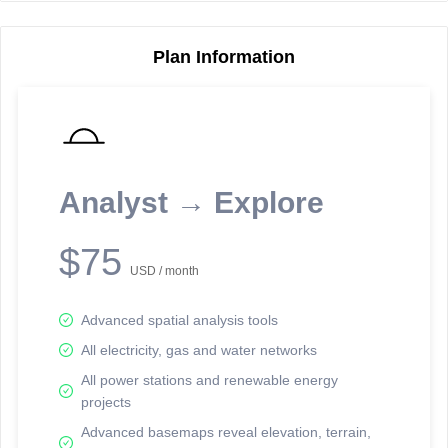
Plan Information
Reporting Data Tables and Charts
Node Information
Select a spatial element on the map in order to reveal associated
reporting information.
Analyst → Explore
Available on the full version -
Sign up Free
$75
USD / month
Advanced spatial analysis tools
All electricity, gas and water networks
All power stations and renewable energy
projects
Network Map™ Copyright © 2020-2026 - Rosetta Analytics
Advanced basemaps reveal elevation, terrain,
Terms of Use and Disclaimer
-
Terms and Conditions
-
Privacy Policy
-