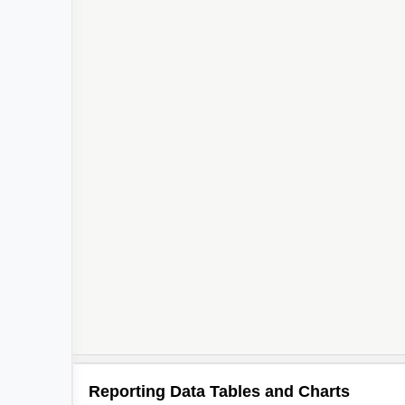
Reporting Data Tables and Charts