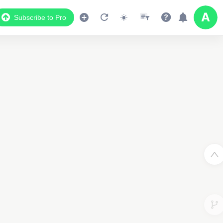
Subscribe to Pro