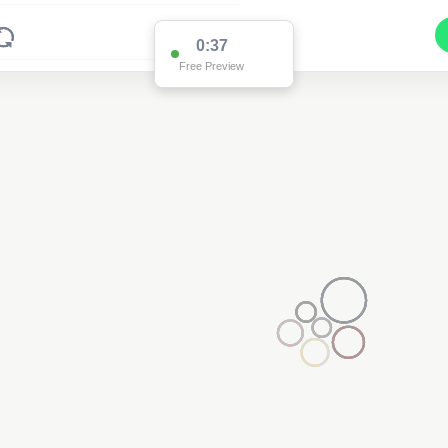
0:36
Free Preview
2
2