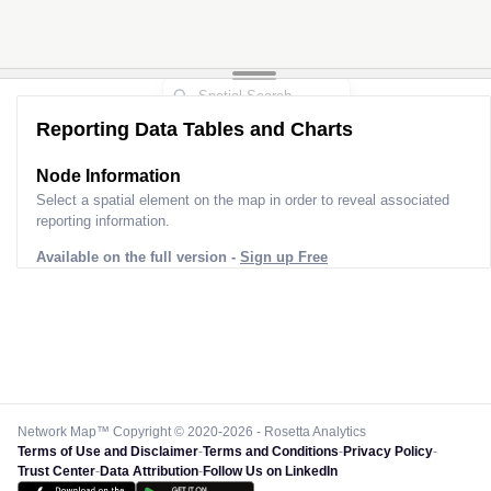
Reporting Data Tables and Charts
Node Information
Select a spatial element on the map in order to reveal associated
reporting information.
Available on the full version -
Sign up Free
Network Map™ Copyright © 2020-2026 - Rosetta Analytics
Terms of Use and Disclaimer
-
Terms and Conditions
-
Privacy Policy
-
Trust Center
-
Data Attribution
-
Follow Us on LinkedIn