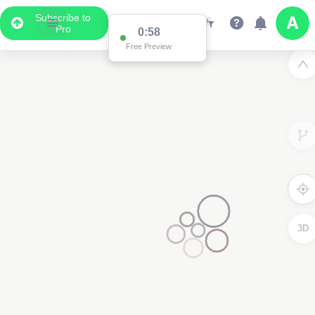
Subscribe to
Pro
0:58
Free Preview
3D