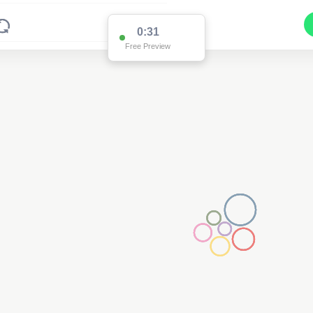
0:30
Free Preview
2