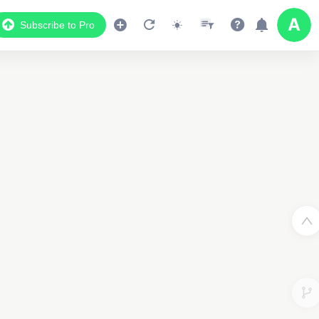
Subscribe to Pro