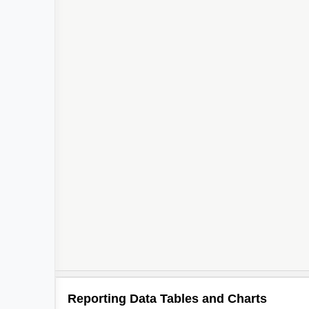
Reporting Data Tables and Charts