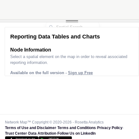
Reporting Data Tables and Charts
Node Information
Select a spatial element on the map in order to reveal associated
reporting information.
Available on the full version -
Sign up Free
Network Map™ Copyright © 2020-2026 - Rosetta Analytics
Terms of Use and Disclaimer
-
Terms and Conditions
-
Privacy Policy
-
Trust Center
-
Data Attribution
-
Follow Us on LinkedIn