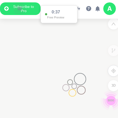
Subscribe to
Pro
0:36
Free Preview
3D