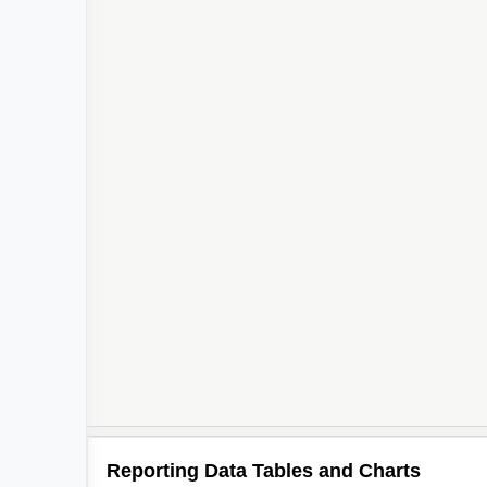
Reporting Data Tables and Charts