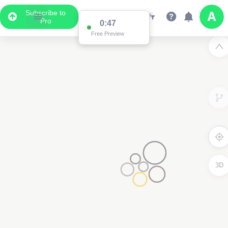
Subscribe to
Pro
0:47
Free Preview
3D