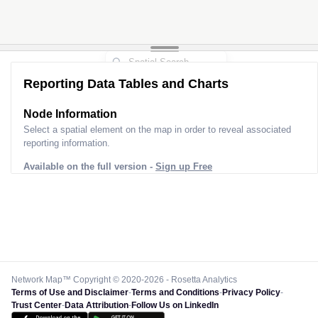
Reporting Data Tables and Charts
Node Information
Select a spatial element on the map in order to reveal associated
reporting information.
Available on the full version -
Sign up Free
Network Map™ Copyright © 2020-2026 - Rosetta Analytics
Terms of Use and Disclaimer
-
Terms and Conditions
-
Privacy Policy
-
Trust Center
-
Data Attribution
-
Follow Us on LinkedIn