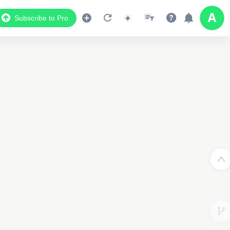
Subscribe to Pro
2