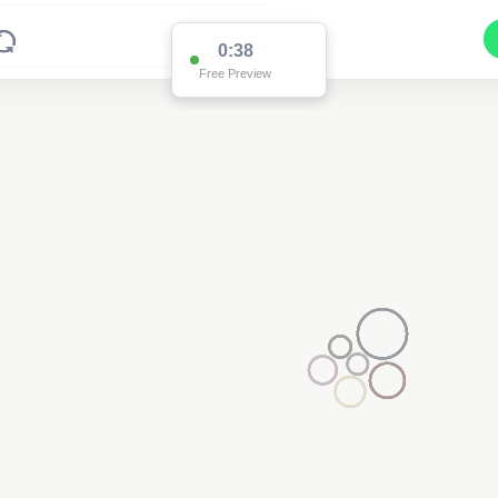
0:37
Free Preview
2
2