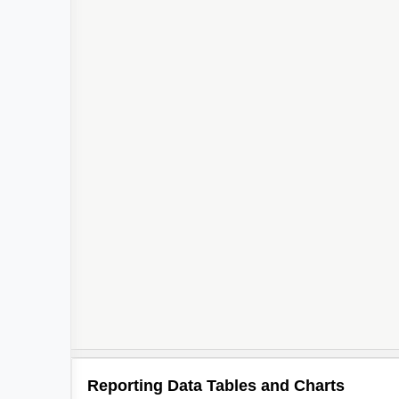
2
Reporting Data Tables and Charts