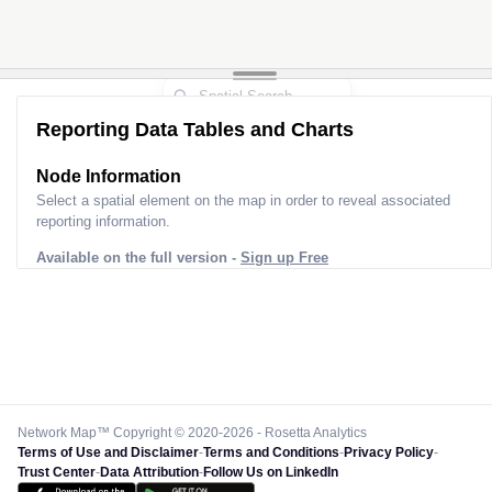
Reporting Data Tables and Charts
Node Information for
Pole HQ97964
Select a spatial element on the map in order to reveal associated
reporting information.
Available on the full version -
Sign up Free
Network Map™ Copyright © 2020-2026 - Rosetta Analytics
Terms of Use and Disclaimer
-
Terms and Conditions
-
Privacy Policy
-
Trust Center
-
Data Attribution
-
Follow Us on LinkedIn