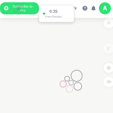
Subscribe to
Pro
0:34
Data Display
Free Preview
Scroll down to see the associated data below
the map
3D