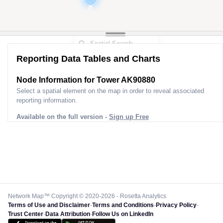
Reporting Data Tables and Charts
2
Node Information for
Tower AK90880
Select a spatial element on the map in order to reveal associated
reporting information.
Available on the full version -
Sign up Free
Network Map™ Copyright © 2020-2026 - Rosetta Analytics
Terms of Use and Disclaimer
-
Terms and Conditions
-
Privacy Policy
-
Trust Center
-
Data Attribution
-
Follow Us on LinkedIn