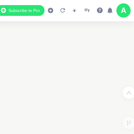
Subscribe to Pro