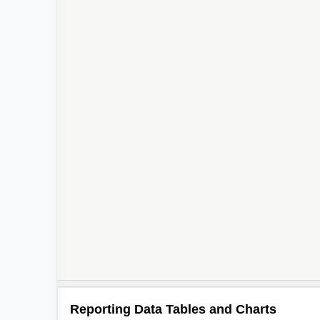
Reporting Data Tables and Charts