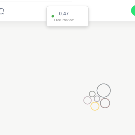
0:47
Free Preview