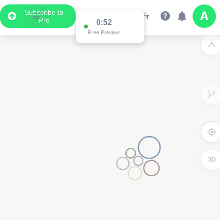
Subscribe to
Pro
0:52
Free Preview
3D