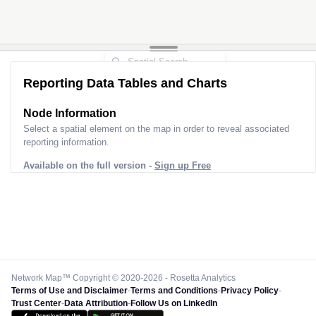
Reporting Data Tables and Charts
Node Information
Select a spatial element on the map in order to reveal associated
reporting information.
Available on the full version -
Sign up Free
Network Map™ Copyright © 2020-2026 - Rosetta Analytics
Terms of Use and Disclaimer
-
Terms and Conditions
-
Privacy Policy
-
Trust Center
-
Data Attribution
-
Follow Us on LinkedIn