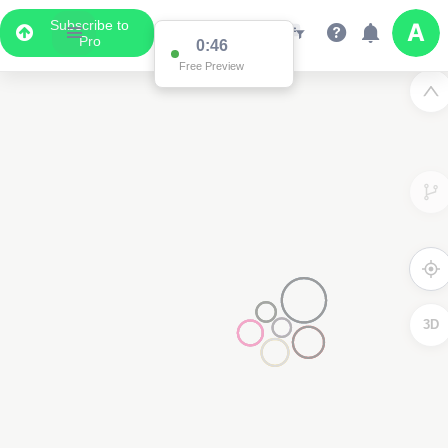
Subscribe to
Pro
0:46
Free Preview
3D