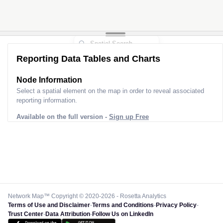
Reporting Data Tables and Charts
Node Information
Select a spatial element on the map in order to reveal associated
reporting information.
Available on the full version -
Sign up Free
Network Map™ Copyright © 2020-2026 - Rosetta Analytics
Terms of Use and Disclaimer
-
Terms and Conditions
-
Privacy Policy
-
Trust Center
-
Data Attribution
-
Follow Us on LinkedIn