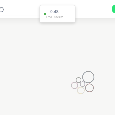
0:48
Free Preview