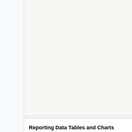
Reporting Data Tables and Charts