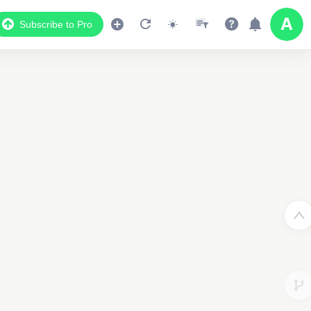
Subscribe to Pro