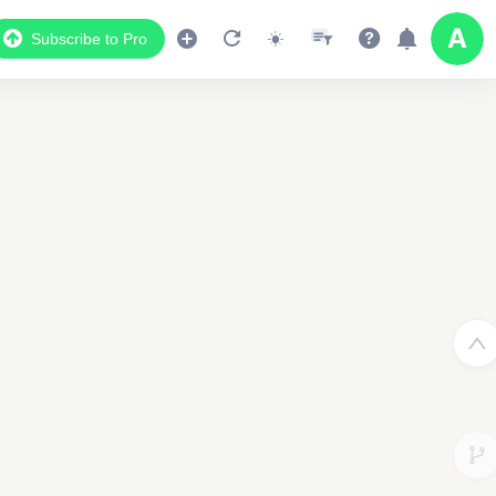
Subscribe to Pro