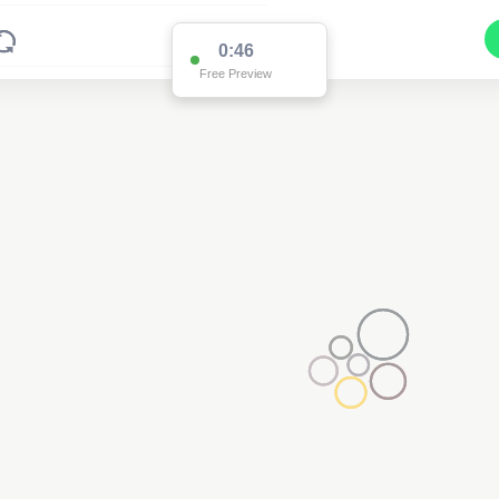
0:46
Free Preview