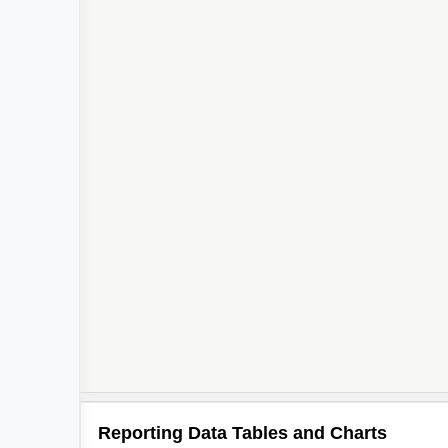
Reporting Data Tables and Charts