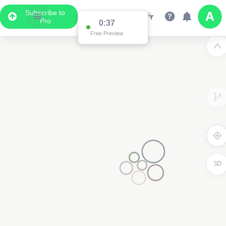
Subscribe to
Pro
0:37
Data Display
Free Preview
Scroll down to see the associated data below
the map
3D