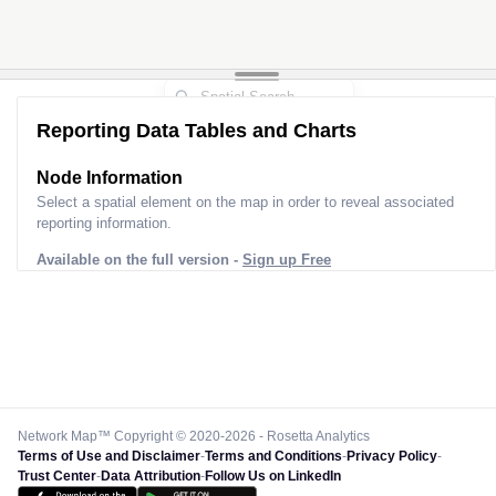
Reporting Data Tables and Charts
Node Information for
Pole CV33661
Select a spatial element on the map in order to reveal associated
reporting information.
Available on the full version -
Sign up Free
Network Map™ Copyright © 2020-2026 - Rosetta Analytics
Terms of Use and Disclaimer
-
Terms and Conditions
-
Privacy Policy
-
Trust Center
-
Data Attribution
-
Follow Us on LinkedIn