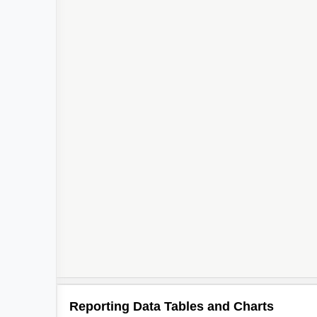
Reporting Data Tables and Charts