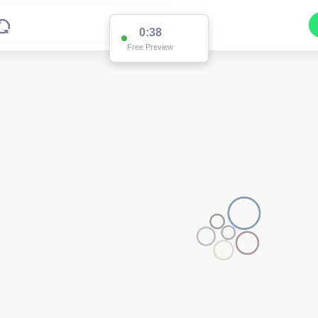
0:37
Free Preview