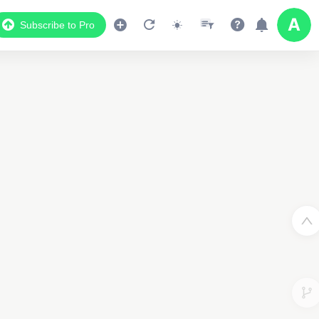
Subscribe to Pro