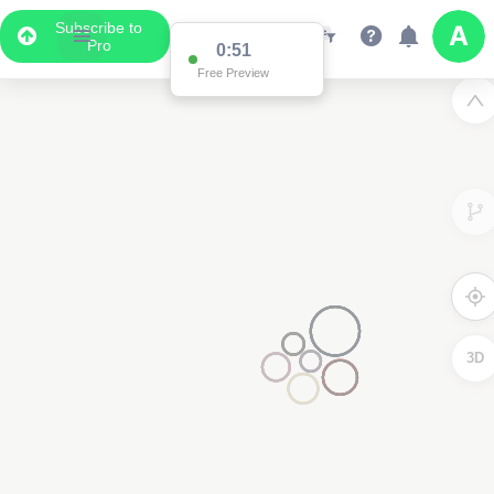
Subscribe to
Pro
0:51
Free Preview
3D