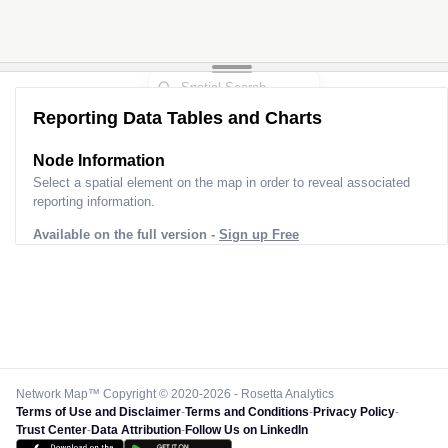
Reporting Data Tables and Charts
Node Information
Select a spatial element on the map in order to reveal associated
reporting information.
Available on the full version -
Sign up Free
Network Map™ Copyright © 2020-2026 - Rosetta Analytics
Terms of Use and Disclaimer
-
Terms and Conditions
-
Privacy Policy
-
Trust Center
-
Data Attribution
-
Follow Us on LinkedIn