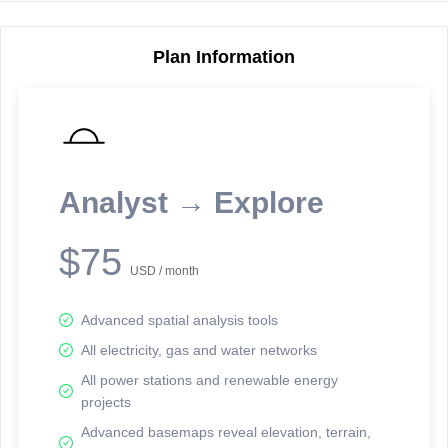
Plan Information
Reporting Data Tables and Charts
Node Information
Select a spatial element on the map in order to reveal associated
reporting information.
Analyst → Explore
Available on the full version -
Sign up Free
$75
USD / month
Advanced spatial analysis tools
All electricity, gas and water networks
All power stations and renewable energy
projects
Network Map™ Copyright © 2020-2026 - Rosetta Analytics
Advanced basemaps reveal elevation, terrain,
Terms of Use and Disclaimer
-
Terms and Conditions
-
Privacy Policy
-