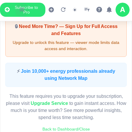
Subscribe to
Upgrade Required - Viewer Mode
Pro
🔒
Need More Time? — Sign Up for Full Access
and Features
Upgrade to unlock this feature — viewer mode limits data
access and interaction.
LIVE MAP
⚡
Join 10,000+ energy professionals already
using Network Map
Map access is gated.
This viewer session cannot load the live map right now.
This feature requires you to upgrade your subscription,
Sign in or upgrade to continue.
please visit
Upgrade Service
to gain instant access. How
much is your time worth? See more powerful insights,
spend less time searching.
Back to Dashboard/Close