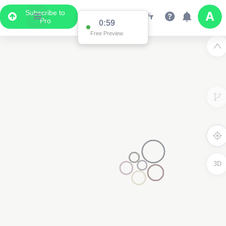
Subscribe to
Pro
0:59
Free Preview
3D