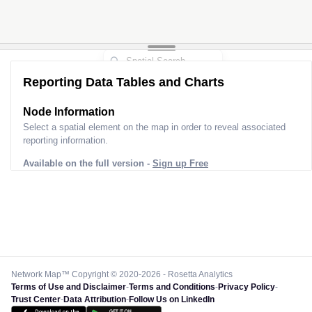
Reporting Data Tables and Charts
Node Information
Select a spatial element on the map in order to reveal associated
reporting information.
Available on the full version -
Sign up Free
Network Map™ Copyright © 2020-2026 - Rosetta Analytics
Terms of Use and Disclaimer
-
Terms and Conditions
-
Privacy Policy
-
Trust Center
-
Data Attribution
-
Follow Us on LinkedIn